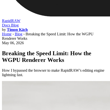
RapidRAW
Docs
Blog
by
Timon Käch
Home
›
Blog
›
Breaking the Speed Limit: How the WGPU
Renderer Works
May 06, 2026
Breaking the Speed Limit: How the
WGPU Renderer Works
How I bypassed the browser to make RapidRAW’s editing engine
lightning fast.