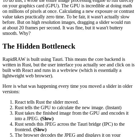
To do this, I wrote the entire image processing engine to run directly
on your graphics card (GPU). The GPU is incredible at doing math
on millions of pixels at once. Calculating a new exposure or contrast
value takes practically zero time. To be fair, it wasn't actually slow
before. But on high resolution images, dragging a slider would run
at about 20 frames per second. It was fine, but it wasn't buttery
smooth. Why?
The Hidden Bottleneck
RapidRAW is built using Tauri. This means the core backend is
written in Rust, but the user interface you actually see and click on is
built with React and runs in a webview (which is essentially a
lightweight web browser).
Here is what was happening every time you moved a slider in older
versions:
React tells Rust the slider moved.
Rust tells the GPU to calculate the new image. (Instant)
Rust takes the finished image from the GPU and encodes it
into a JPEG.
(Slow)
Rust sends this JPEG across the Tauri bridge (IPC) to the
frontend.
(Slow)
The browser decodes the JPEG and displays it on your