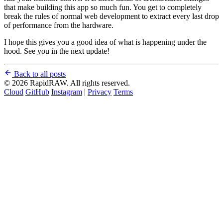
that make building this app so much fun. You get to completely
break the rules of normal web development to extract every last drop
of performance from the hardware.
I hope this gives you a good idea of what is happening under the
hood. See you in the next update!
Back to all posts
© 2026 RapidRAW. All rights reserved.
Cloud
GitHub
Instagram
|
Privacy
Terms