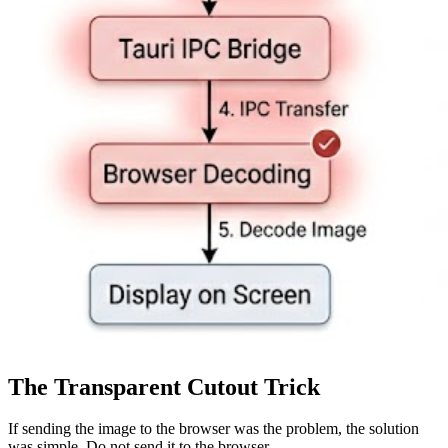
The Transparent Cutout Trick
If sending the image to the browser was the problem, the solution
was simple. Do not send it to the browser.