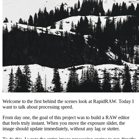
Welcome to the first behind the scenes look at RapidRAW. Today I
want to talk about processing speed.
From day one, the goal of this project was to build a RAW editor
that feels truly instant. When you move the exposure slider, the
image should update immediately, without any lag or stutter.