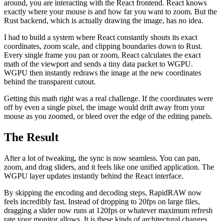
around, you are interacting with the React frontend. React knows
exactly where your mouse is and how far you want to zoom. But the
Rust backend, which is actually drawing the image, has no idea.
I had to build a system where React constantly shouts its exact
coordinates, zoom scale, and clipping boundaries down to Rust.
Every single frame you pan or zoom, React calculates the exact
math of the viewport and sends a tiny data packet to WGPU.
WGPU then instantly redraws the image at the new coordinates
behind the transparent cutout.
Getting this math right was a real challenge. If the coordinates were
off by even a single pixel, the image would drift away from your
mouse as you zoomed, or bleed over the edge of the editing panels.
The Result
After a lot of tweaking, the sync is now seamless. You can pan,
zoom, and drag sliders, and it feels like one unified application. The
WGPU layer updates instantly behind the React interface.
By skipping the encoding and decoding steps, RapidRAW now
feels incredibly fast. Instead of dropping to 20fps on large files,
dragging a slider now runs at 120fps or whatever maximum refresh
rate your monitor allows. It is these kinds of architectural changes