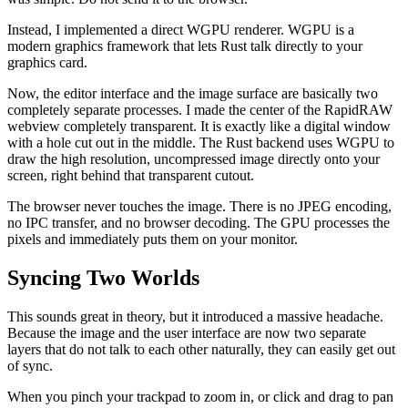
Instead, I implemented a direct WGPU renderer. WGPU is a
modern graphics framework that lets Rust talk directly to your
graphics card.
Now, the editor interface and the image surface are basically two
completely separate processes. I made the center of the RapidRAW
webview completely transparent. It is exactly like a digital window
with a hole cut out in the middle. The Rust backend uses WGPU to
draw the high resolution, uncompressed image directly onto your
screen, right behind that transparent cutout.
The browser never touches the image. There is no JPEG encoding,
no IPC transfer, and no browser decoding. The GPU processes the
pixels and immediately puts them on your monitor.
Syncing Two Worlds
This sounds great in theory, but it introduced a massive headache.
Because the image and the user interface are now two separate
layers that do not talk to each other naturally, they can easily get out
of sync.
When you pinch your trackpad to zoom in, or click and drag to pan