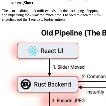
screen.
(Slow)
The actual editing took milliseconds, but the packaging, shipping,
and unpacking took way too much time. I needed to ditch the slow
encoding and the Tauri IPC bridge entirely.