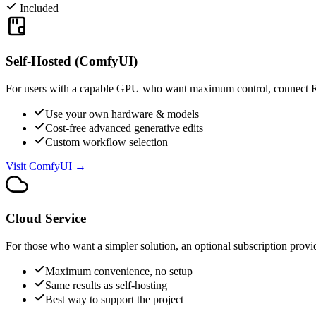
Included
Self-Hosted (ComfyUI)
For users with a capable GPU who want maximum control, connect 
Use your own hardware & models
Cost-free advanced generative edits
Custom workflow selection
Visit ComfyUI →
Cloud Service
For those who want a simpler solution, an optional subscription prov
Maximum convenience, no setup
Same results as self-hosting
Best way to support the project