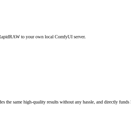
RapidRAW to your own local ComfyUI server.
ides the same high-quality results without any hassle, and directly fu