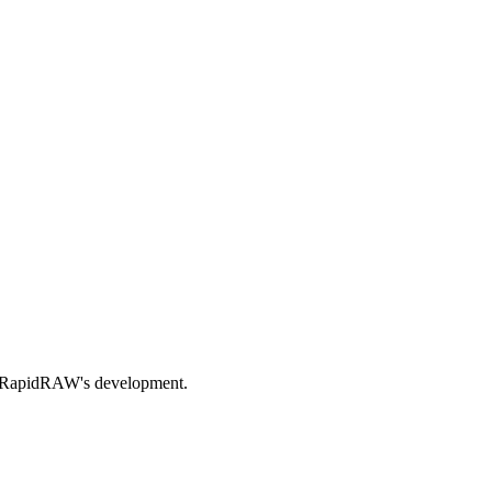
nds RapidRAW's development.