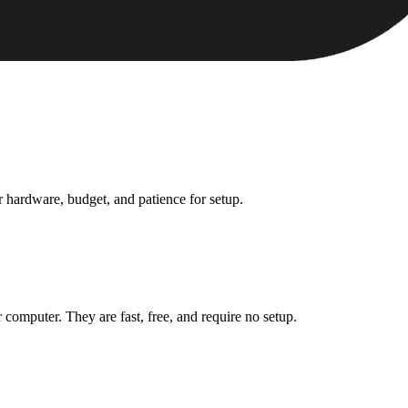
ur hardware, budget, and patience for setup.
 computer. They are fast, free, and require no setup.