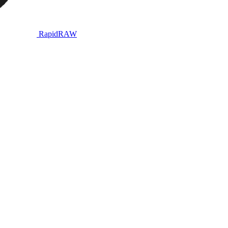
RapidRAW