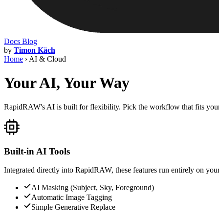
Docs
Blog
by
Timon Käch
Home
›
AI & Cloud
Your AI, Your Way
RapidRAW's AI is built for flexibility. Pick the workflow that fits yo
Built-in AI Tools
Integrated directly into RapidRAW, these features run entirely on your
AI Masking (Subject, Sky, Foreground)
Automatic Image Tagging
Simple Generative Replace