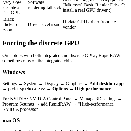
very slow
Software-
"Microsoft Basic Render Driver";
despite a
rendering fallback
install a real GPU driver ;)
fast GPU
Black
Update GPU driver from the
flicker on
Driver-level issue
vendor
zoom
Forcing the discrete GPU
On laptops with both integrated and discrete GPUs, RapidRAW
sometimes runs on the integrated chip.
Windows
Settings → System → Display → Graphics →
Add desktop app
→ pick
→
Options → High performance
.
RapidRAW.exe
For NVIDIA: NVIDIA Control Panel → Manage 3D settings →
Program Settings → add RapidRAW → "High-performance
NVIDIA processor."
macOS