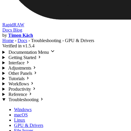
RapidRAW
Docs
Blog
by
Timon Käch
Home
›
Docs
›
Troubleshooting
›
GPU & Drivers
Verified in v1.5.4
Documentation Menu
Getting Started
Interface
Adjustments
Other Panels
Tutorials
Workflows
Productivity
Reference
Troubleshooting
Windows
macOS
Linux
GPU & Drivers
File Issues