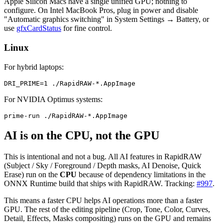
Apple Silicon Macs have a single unified GPU; nothing to
configure. On Intel MacBook Pros, plug in power and disable
"Automatic graphics switching" in System Settings → Battery, or
use
gfxCardStatus
for fine control.
Linux
For hybrid laptops:
For NVIDIA Optimus systems:
AI is on the CPU, not the GPU
This is intentional and not a bug. All AI features in RapidRAW
(Subject / Sky / Foreground / Depth masks, AI Denoise, Quick
Erase) run on the
CPU
because of dependency limitations in the
ONNX Runtime build that ships with RapidRAW. Tracking:
#997
.
This means a faster CPU helps AI operations more than a faster
GPU. The rest of the editing pipeline (Crop, Tone, Color, Curves,
Detail, Effects, Masks compositing) runs on the GPU and remains