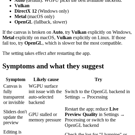
Auto
(default): WGPU picks the best available backend.
Vulkan
DirectX 12
(Windows only)
Metal
(macOS only)
OpenGL
(fallback, slower)
If the canvas is broken on
Auto
, try
Vulkan
explicitly on Windows,
Metal
explicitly on macOS,
Vulkan
explicitly on Linux. If those
fail too, try
OpenGL
, which is slower but the most compatible.
The setting takes effect after restarting the app.
Symptoms and what they suggest
Symptom
Likely cause
Try
Canvas is
WGPU surface
fully
init issue with the
Switch to the OpenGL backend in
transparent
auto-selected
Settings → Processing
or invisible
backend
Restart the app; reduce
Live
Sliders don't
GPU stalled or
Preview Quality
in Settings →
update the
memory pressure
Processing or switch to the
preview
OpenGL backend
Editing is
Check the log for "Llvmpipe" or