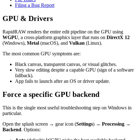
Filing a Bug Report
GPU & Drivers
RapidRAW renders the entire edit pipeline on the GPU using
WGPU
, a cross-platform graphics layer that runs on
DirectX 12
(Windows),
Metal
(macOS), and
Vulkan
(Linux).
The most common GPU symptoms are:
Black canvas, transparent canvas, or visual glitches.
Very slow editing despite a capable GPU (sign of a software
fallback).
App fails to launch after an OS or driver update.
Force a specific GPU backend
This is the single most useful troubleshooting step on Windows in
particular.
Open the splash screen → gear icon (
Settings
) →
Processing →
Backend
. Options: