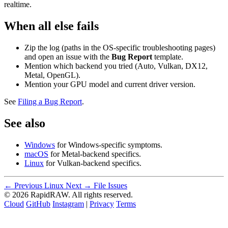
realtime.
When all else fails
Zip the log (paths in the OS-specific troubleshooting pages)
and open an issue with the
Bug Report
template.
Mention which backend you tried (Auto, Vulkan, DX12,
Metal, OpenGL).
Mention your GPU model and current driver version.
See
Filing a Bug Report
.
See also
Windows
for Windows-specific symptoms.
macOS
for Metal-backend specifics.
Linux
for Vulkan-backend specifics.
← Previous
Linux
Next →
File Issues
© 2026 RapidRAW. All rights reserved.
Cloud
GitHub
Instagram
|
Privacy
Terms