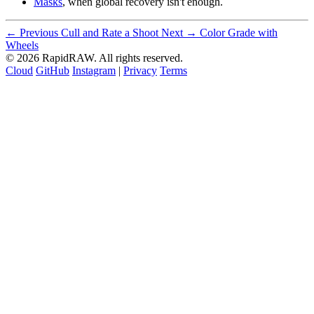
Masks
, when global recovery isn't enough.
← Previous
Cull and Rate a Shoot
Next →
Color Grade with
Wheels
© 2026 RapidRAW. All rights reserved.
Cloud
GitHub
Instagram
|
Privacy
Terms