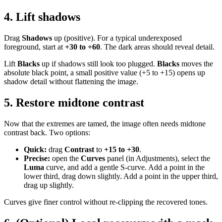
4. Lift shadows
Drag
Shadows
up (positive). For a typical underexposed
foreground, start at
+30 to +60
. The dark areas should reveal detail.
Lift
Blacks
up if shadows still look too plugged.
Blacks
moves the
absolute black point, a small positive value (+5 to +15) opens up
shadow detail without flattening the image.
5. Restore midtone contrast
Now that the extremes are tamed, the image often needs midtone
contrast back. Two options:
Quick:
drag
Contrast
to
+15 to +30
.
Precise:
open the
Curves
panel (in Adjustments), select the
Luma
curve, and add a gentle S-curve. Add a point in the
lower third, drag down slightly. Add a point in the upper third,
drag up slightly.
Curves give finer control without re-clipping the recovered tones.