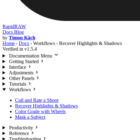
RapidRAW
Docs
Blog
by
Timon Käch
Home
›
Docs
›
Workflows
›
Recover Highlights & Shadows
Verified in v1.5.4
Documentation Menu
Getting Started
Interface
Adjustments
Other Panels
Tutorials
Workflows
Cull and Rate a Shoot
Recover Highlights & Shadows
Color Grade with Wheels
Mask a Subject
Productivity
Reference
Troubleshooting