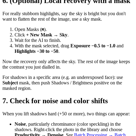
6. (Optional) Local recovery with a mask
For really stubborn highlights, say the sky is bright but you don't
want to flatten the rest of the image, use a sky mask.
Open Masks (
).
M
Click
+ New Mask → Sky
.
Wait for the AI to finish.
With the mask selected, drag
Exposure −0.5 to −1.0
and
Highlights −30 to −50
.
Now the recovery only affects the sky. The rest of the image keeps
the contrast you just dialled in.
For shadows in a specific area (e.g. an underexposed face): use
Subject
mask, then push Shadows / Brightness positive on the
masked region.
7. Check for noise and color shifts
When you lift shadows hard (+50 or more), two things can appear:
Noise
, particularly chrominance (color speckling) in the
shadows. Right-click the photo in the library and choose
Productivity → Denoise
. See
Batch Processing → Batch