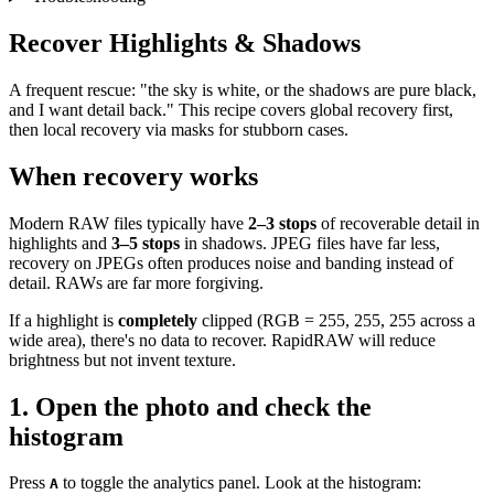
Recover Highlights & Shadows
A frequent rescue: "the sky is white, or the shadows are pure black,
and I want detail back." This recipe covers global recovery first,
then local recovery via masks for stubborn cases.
When recovery works
Modern RAW files typically have
2–3 stops
of recoverable detail in
highlights and
3–5 stops
in shadows. JPEG files have far less,
recovery on JPEGs often produces noise and banding instead of
detail. RAWs are far more forgiving.
If a highlight is
completely
clipped (RGB = 255, 255, 255 across a
wide area), there's no data to recover. RapidRAW will reduce
brightness but not invent texture.
1. Open the photo and check the
histogram
Press
to toggle the analytics panel. Look at the histogram:
A