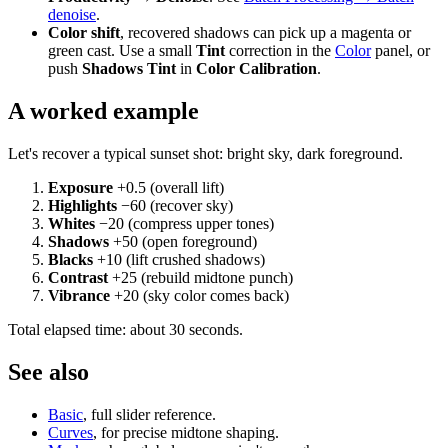
denoise
.
Color shift
, recovered shadows can pick up a magenta or
green cast. Use a small
Tint
correction in the
Color
panel, or
push
Shadows Tint
in
Color Calibration
.
A worked example
Let's recover a typical sunset shot: bright sky, dark foreground.
Exposure
+0.5 (overall lift)
Highlights
−60 (recover sky)
Whites
−20 (compress upper tones)
Shadows
+50 (open foreground)
Blacks
+10 (lift crushed shadows)
Contrast
+25 (rebuild midtone punch)
Vibrance
+20 (sky color comes back)
Total elapsed time: about 30 seconds.
See also
Basic
, full slider reference.
Curves
, for precise midtone shaping.