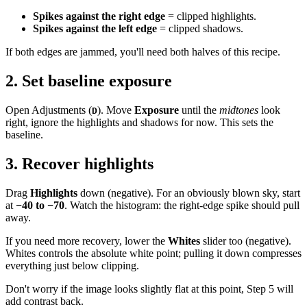
Spikes against the right edge
= clipped highlights.
Spikes against the left edge
= clipped shadows.
If both edges are jammed, you'll need both halves of this recipe.
2. Set baseline exposure
Open Adjustments (
). Move
Exposure
until the
midtones
look
D
right, ignore the highlights and shadows for now. This sets the
baseline.
3. Recover highlights
Drag
Highlights
down (negative). For an obviously blown sky, start
at
−40 to −70
. Watch the histogram: the right-edge spike should pull
away.
If you need more recovery, lower the
Whites
slider too (negative).
Whites controls the absolute white point; pulling it down compresses
everything just below clipping.
Don't worry if the image looks slightly flat at this point, Step 5 will
add contrast back.