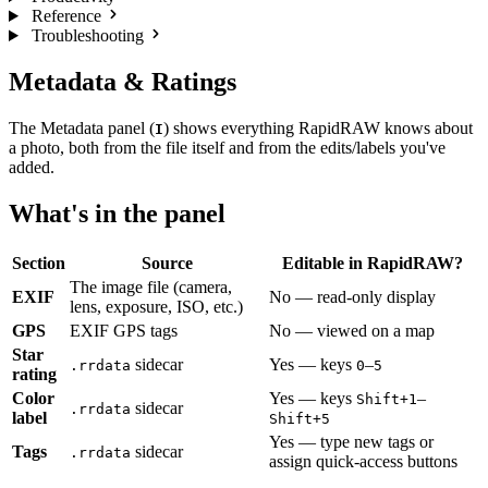
Reference
Troubleshooting
Metadata & Ratings
The Metadata panel (
) shows everything RapidRAW knows about
I
a photo, both from the file itself and from the edits/labels you've
added.
What's in the panel
Section
Source
Editable in RapidRAW?
The image file (camera,
EXIF
No — read-only display
lens, exposure, ISO, etc.)
GPS
EXIF GPS tags
No — viewed on a map
Star
sidecar
Yes — keys
–
.rrdata
0
5
rating
Color
Yes — keys
–
Shift+1
sidecar
.rrdata
label
Shift+5
Yes — type new tags or
Tags
sidecar
.rrdata
assign quick-access buttons