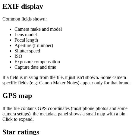
EXIF display
Common fields shown:
Camera make and model
Lens model
Focal length
Aperture (f-number)
Shutter speed
ISO
Exposure compensation
Capture date and time
If a field is missing from the file, it just isn't shown. Some camera-
specific fields (e.g. Canon Maker Notes) appear only for that brand.
GPS map
If the file contains GPS coordinates (most phone photos and some
camera setups), the metadata panel shows a small map with a pin.
Click to expand.
Star ratings