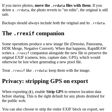
If you move photos,
move the
files with them
. If you
.rrdata
delete a
, the photo reverts to "no edits", the original is still
.rrdata
safe.
Backups should always include both the original and its
.
.rrdata
The
companion
.rrexif
Some operations produce a new image file (Denoise, Panorama,
HDR Merge, Negative Convert). When that happens, RapidRAW
writes a
companion alongside the new file to preserve the
.rrexif
original EXIF (camera, lens, capture date, GPS), which would
otherwise be lost when generating a new pixel file.
Treat
like
: keep them with the image.
.rrexif
.rrdata
Privacy: stripping GPS on export
When exporting (
), enable
Strip GPS
to remove location data
E
before sharing. This is the right default for any photo destined for
the public web.
You can also choose to strip the entire EXIF block on export, see