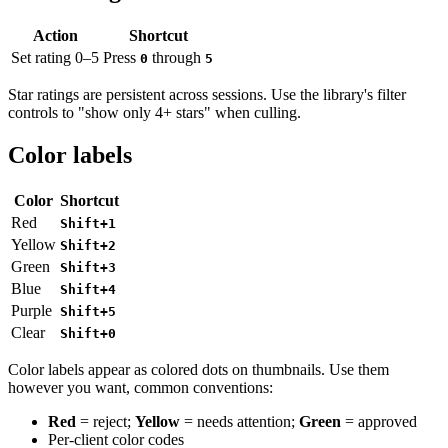
Action
Shortcut
Set rating 0–5
Press
through
0
5
Star ratings are persistent across sessions. Use the library's filter
controls to "show only 4+ stars" when culling.
Color labels
Color
Shortcut
Red
Shift+1
Yellow
Shift+2
Green
Shift+3
Blue
Shift+4
Purple
Shift+5
Clear
Shift+0
Color labels appear as colored dots on thumbnails. Use them
however you want, common conventions:
Red
= reject;
Yellow
= needs attention;
Green
= approved
Per-client color codes