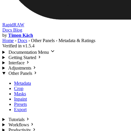
RapidRAW
Docs
Blog
by
Timon Käch
Home
›
Docs
›
Other Panels
›
Metadata & Ratings
Verified in v1.5.4
Documentation Menu
Getting Started
Interface
Adjustments
Other Panels
Metadata
Crop
Masks
Inpaint
Presets
Export
Tutorials
Workflows
Productivity