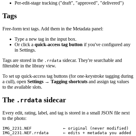
Per-edit-stage tracking ("draft", "approved", "delivered")
Tags
Free-form text tags. Add them in the Metadata panel:
Type a new tag in the input box.
Or click a
quick-access tag button
if you've configured any
in Settings.
Tags are stored in the
sidecar. They're searchable and
.rrdata
filterable in the library view.
To set up quick-access tag buttons (for one-keystroke tagging during
a cull), open
Settings → Tagging shortcuts
and assign tag values
to the available slots.
The
sidecar
.rrdata
Every edit, rating, label, and tag is stored in a small JSON file next
to the photo:
IMG_2231.NEF             ← original (never modified)
