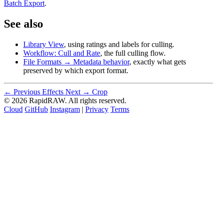
Batch Export
.
See also
Library View
, using ratings and labels for culling.
Workflow: Cull and Rate
, the full culling flow.
File Formats → Metadata behavior
, exactly what gets
preserved by which export format.
← Previous
Effects
Next →
Crop
© 2026 RapidRAW. All rights reserved.
Cloud
GitHub
Instagram
|
Privacy
Terms